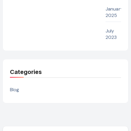
January
2025
July
2023
Categories
Blog