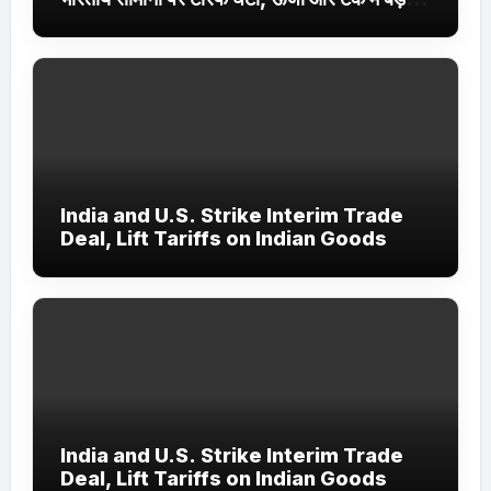
सौदे
India and U.S. Strike Interim Trade
Deal, Lift Tariffs on Indian Goods
India and U.S. Strike Interim Trade
Deal, Lift Tariffs on Indian Goods