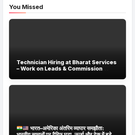
You Missed
Technician Hiring at Bharat Services
– Work on Leads & Commission
Basis
भारत–अमेरिका अंतरिम व्यापार समझौता:
भारतीय सामानों पर टैरिफ घटा, ऊर्जा और टेक में बड़े