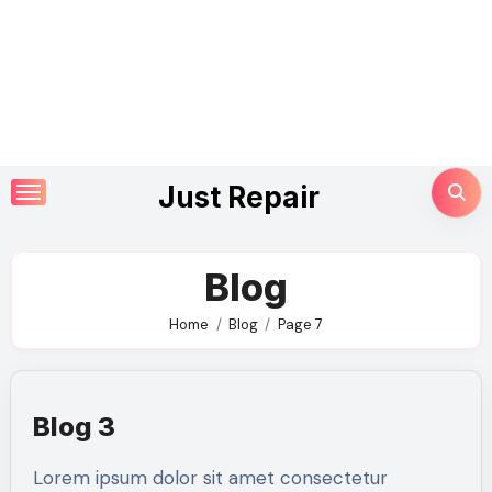
Skip
Just Repair
to
content
Blog
Home
Blog
Page 7
Blog 3
Lorem ipsum dolor sit amet consectetur