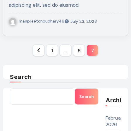
adipiscing elit, sed do eiusmod.
manpreetchoudhary46
July 23, 2023
Posts
1
…
6
7
pagination
Search
Search
Archive
February
2026